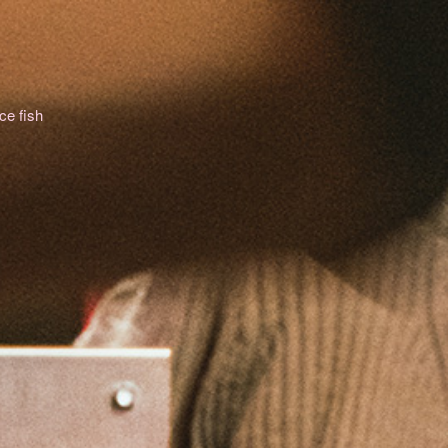
ce fish