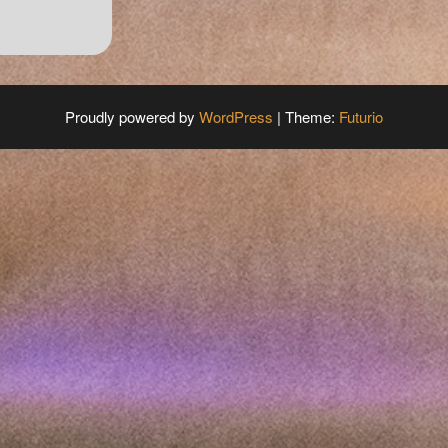
Proudly powered by
WordPress
|
Theme:
Futurio