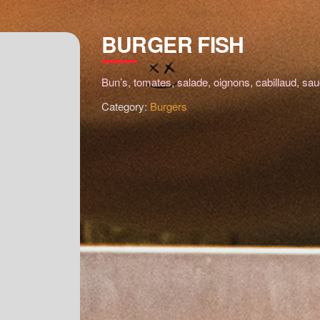
BURGER FISH
Bun’s, tomates, salade, oignons, cabillaud, sau
Category:
Burgers